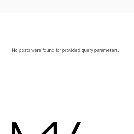
No posts were found for provided query parameters.