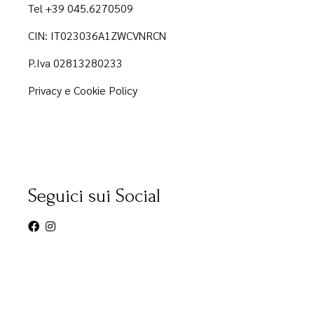
Tel +39 045.6270509
CIN: IT023036A1ZWCVNRCN
P.Iva 02813280233
Privacy e Cookie Policy
Seguici sui Social