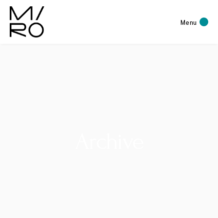
Menu
Archive