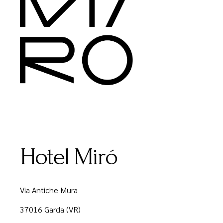
Hotel Miró
Via Antiche Mura
37016 Garda (VR)