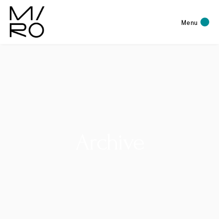
Menu
Archive