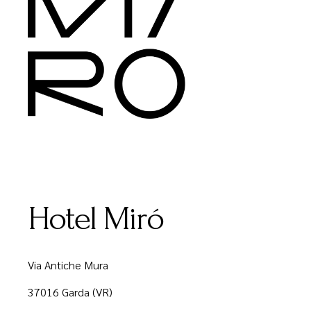
Hotel Miró
Via Antiche Mura
37016 Garda (VR)