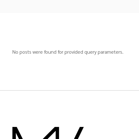
No posts were found for provided query parameters.