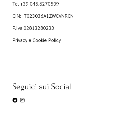
Tel +39 045.6270509
CIN: IT023036A1ZWCVNRCN
P.Iva 02813280233
Privacy e Cookie Policy
Seguici sui Social